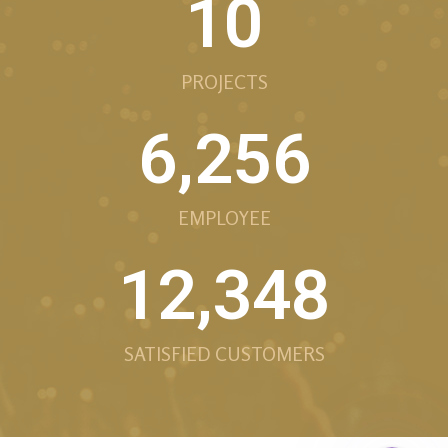
10
PROJECTS
6,256
EMPLOYEE
12,348
Phone
SATISFIED CUSTOMERS
Facebook Messe