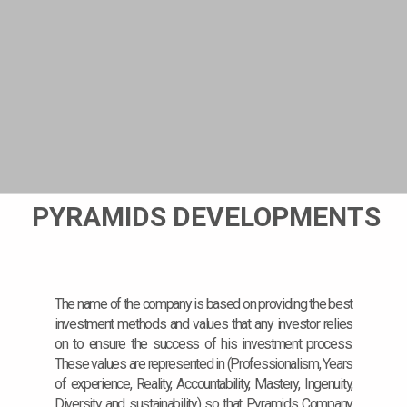
PYRAMIDS DEVELOPMENTS
The name of the company is based on providing the best
investment methods and values that any investor relies
on to ensure the success of his investment process.
These values are represented in (Professionalism, Years
of experience, Reality, Accountability, Mastery, Ingenuity,
Diversity and sustainability) so that Pyramids Company