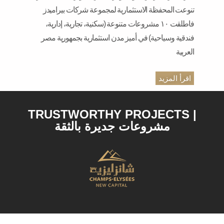
تنوعت المحفظة الاستثمارية لمجموعة شركات بيراميدز
فاطلقت ١٠ مشروعات متنوعة (سكنية، تجارية، إدارية،
فندقية وسياحية) في أميز مدن استثمارية بجمهورية مصر
العربية
اقرأ المزيد
TRUSTWORTHY PROJECTS |
مشروعات جديرة بالثقة