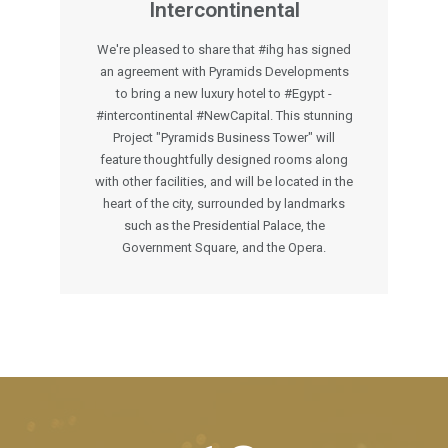
Intercontinental
We're pleased to share that #ihg has signed
an agreement with Pyramids Developments
to bring a new luxury hotel to #Egypt -
#intercontinental #NewCapital. This stunning
Project "Pyramids Business Tower" will
feature thoughtfully designed rooms along
with other facilities, and will be located in the
heart of the city, surrounded by landmarks
such as the Presidential Palace, the
Government Square, and the Opera.