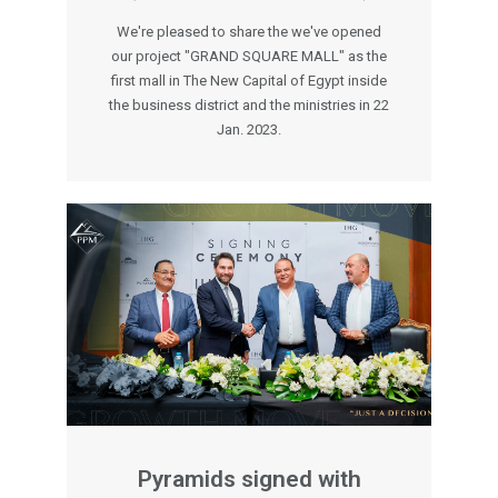
We're pleased to share the we've opened
our project "GRAND SQUARE MALL" as the
first mall in The New Capital of Egypt inside
the business district and the ministries in 22
Jan. 2023.
Pyramids signed with