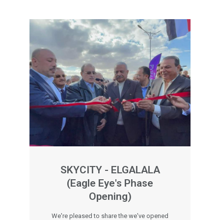
SKYCITY - ELGALALA
(Eagle Eye's Phase
Opening)
We're pleased to share the we've opened