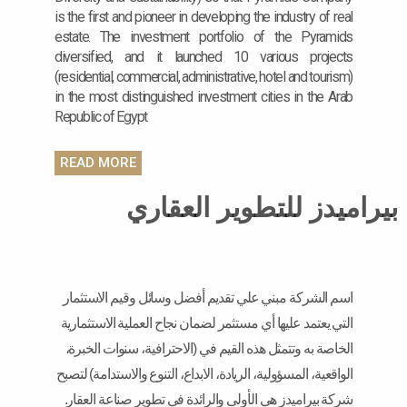
is the first and pioneer in developing the industry of real
estate. The investment portfolio of the Pyramids
diversified, and it launched 10 various projects
(residential, commercial, administrative, hotel and tourism)
in the most distinguished investment cities in the Arab
Republic of Egypt
READ MORE
بيراميدز للتطوير العقاري
اسم الشركة مبني علي تقديم أفضل وسائل وقيم الاستثمار
التي يعتمد عليها أي مستثمر لضمان نجاح العملية الاستثمارية
الخاصة به وتتمثل هذه القيم في (الاحترافية، سنوات الخبرة،
الواقعية، المسؤولية، الريادة، الابداع، التنوع والاستدامة) لتصبح
شركة بيراميدز هي الأولى والرائدة في تطوير صناعة العقار.