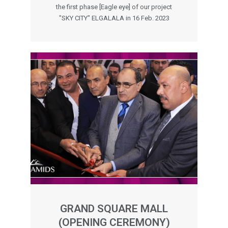
the first phase [Eagle eye] of our project
"SKY CITY" ELGALALA in 16 Feb. 2023
GRAND SQUARE MALL
(OPENING CEREMONY)