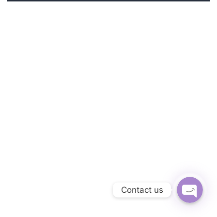
Phone
Facebook Messe
Contact us