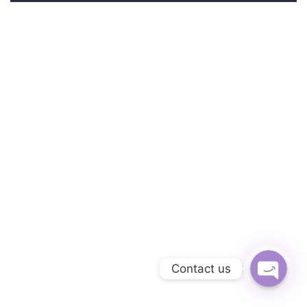
Phone
Facebook Messe
Contact us