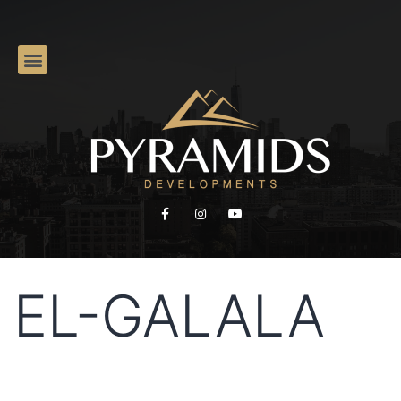
EL-GALALA