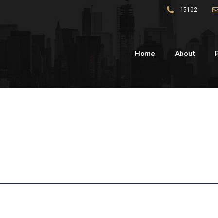
15102
Home
About