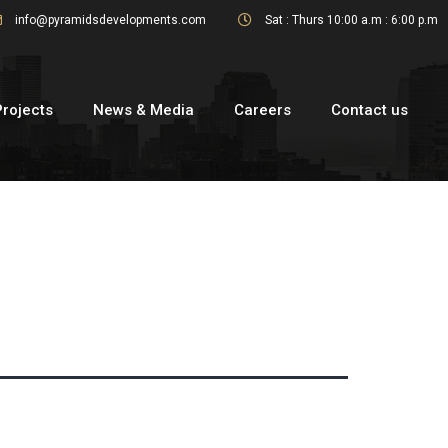
info@pyramidsdevelopments.com
Sat : Thurs 10:00 a.m : 6:00 p.m
Projects
News & Media
Careers
Contact us